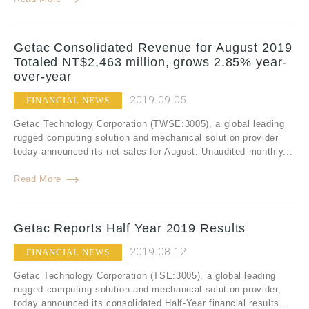
Getac Consolidated Revenue for August 2019
Totaled NT$2,463 million, grows 2.85% year-
over-year
2019.09.05
FINANCIAL NEWS
Getac Technology Corporation (TWSE:3005), a global leading
rugged computing solution and mechanical solution provider
today announced its net sales for August: Unaudited monthly...
Read More
Getac Reports Half Year 2019 Results
2019.08.12
FINANCIAL NEWS
Getac Technology Corporation (TSE:3005), a global leading
rugged computing solution and mechanical solution provider,
today announced its consolidated Half-Year financial results...