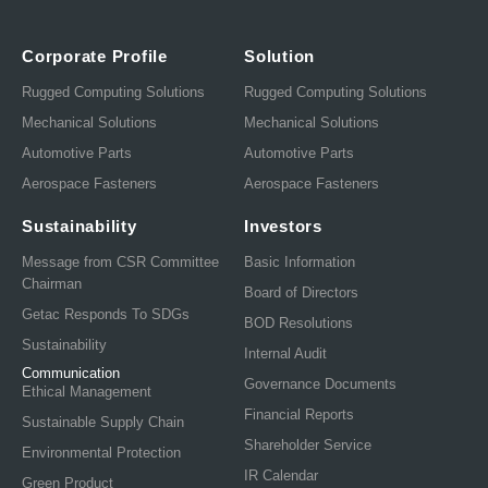
Corporate Profile
Solution
Rugged Computing Solutions
Rugged Computing Solutions
Mechanical Solutions
Mechanical Solutions
Automotive Parts
Automotive Parts
Aerospace Fasteners
Aerospace Fasteners
Sustainability
Investors
Message from CSR Committee
Basic Information
Chairman
Board of Directors
Getac Responds To SDGs
BOD Resolutions
Sustainability
Internal Audit
Communication
Governance Documents
Ethical Management
Financial Reports
Sustainable Supply Chain
Shareholder Service
Environmental Protection
IR Calendar
Green Product