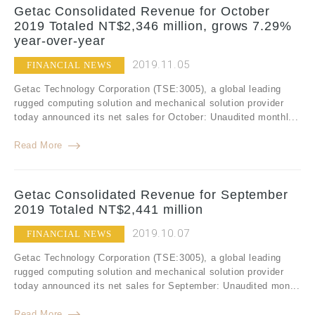
Getac Consolidated Revenue for October
2019 Totaled NT$2,346 million, grows 7.29%
year-over-year
2019.11.05
FINANCIAL NEWS
Getac Technology Corporation (TSE:3005), a global leading
rugged computing solution and mechanical solution provider
today announced its net sales for October: Unaudited monthl...
Read More
Getac Consolidated Revenue for September
2019 Totaled NT$2,441 million
2019.10.07
FINANCIAL NEWS
Getac Technology Corporation (TSE:3005), a global leading
rugged computing solution and mechanical solution provider
today announced its net sales for September: Unaudited mon...
Read More