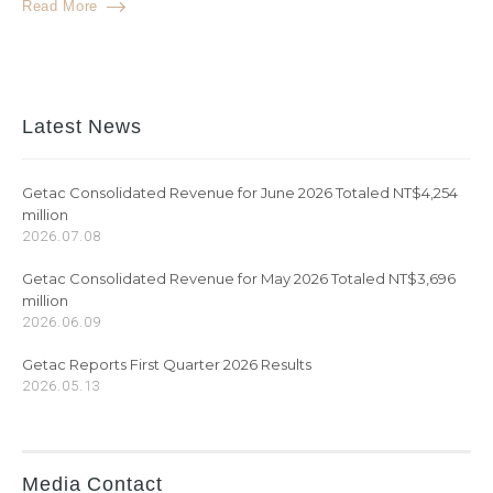
Read More
Latest News
Getac Consolidated Revenue for June 2026 Totaled NT$4,254
million
2026.07.08
Getac Consolidated Revenue for May 2026 Totaled NT$3,696
million
2026.06.09
Getac Reports First Quarter 2026 Results
2026.05.13
Media Contact