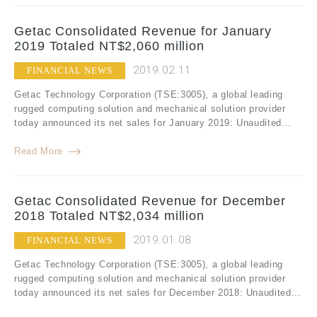
Getac Consolidated Revenue for January
2019 Totaled NT$2,060 million
2019.02.11
FINANCIAL NEWS
Getac Technology Corporation (TSE:3005), a global leading
rugged computing solution and mechanical solution provider
today announced its net sales for January 2019: Unaudited...
Read More
Getac Consolidated Revenue for December
2018 Totaled NT$2,034 million
2019.01.08
FINANCIAL NEWS
Getac Technology Corporation (TSE:3005), a global leading
rugged computing solution and mechanical solution provider
today announced its net sales for December 2018: Unaudited...