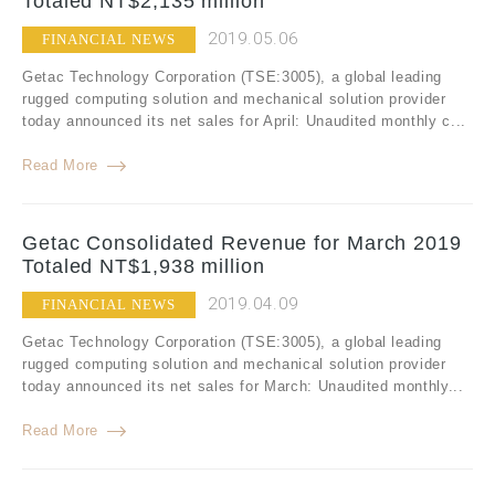
Totaled NT$2,135 million
2019.05.06
FINANCIAL NEWS
Getac Technology Corporation (TSE:3005), a global leading
rugged computing solution and mechanical solution provider
today announced its net sales for April: Unaudited monthly c...
Read More
Getac Consolidated Revenue for March 2019
Totaled NT$1,938 million
2019.04.09
FINANCIAL NEWS
Getac Technology Corporation (TSE:3005), a global leading
rugged computing solution and mechanical solution provider
today announced its net sales for March: Unaudited monthly...
Read More