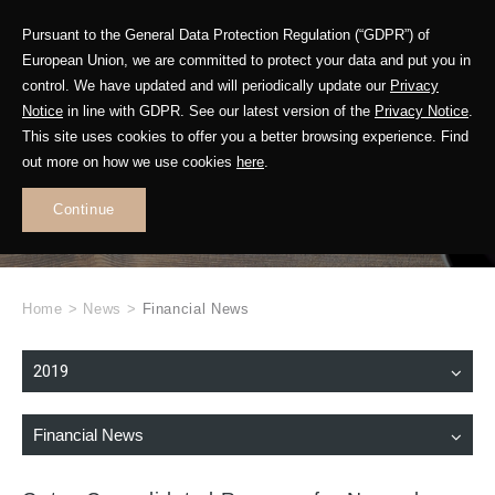
Pursuant to the General Data Protection Regulation (“GDPR”) of
European Union, we are committed to protect your data and put you in
control. We have updated and will periodically update our
Privacy
Notice
in line with GDPR. See our latest version of the
Privacy Notice
.
This site uses cookies to offer you a better browsing experience. Find
WHAT'S NEW
out more on how we use cookies
here
.
.
Continue
Home
>
News
>
Financial News
2019
Financial News