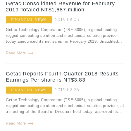
Getac Consolidated Revenue for February
2019 Totaled NT$1,687 million
2019.03.05
FINANCIAL NEWS
Getac Technology Corporation (TSE:3005), a global leading
rugged computing solution and mechanical solution provider
today announced its net sales for February 2019: Unaudited...
Read More
Getac Reports Fourth Quarter 2018 Results
Earnings Per share is NT$3.83
2019.02.26
FINANCIAL NEWS
Getac Technology Corporation (TSE:3005), a global leading
rugged computing solution and mechanical solution provider, at
a meeting of the Board of Directors held today, approved its...
Read More