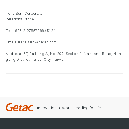
Irene Sun, Corporate
Relations Office
Tel:
+886-2-27857888
#5124
Email:
irene.sun@getac.com
Address: 5F, Building A, No. 209, Section 1, Nangang Road, Nan
gang District, Taipei City, Taiwan
Innovation at work, Leading for life