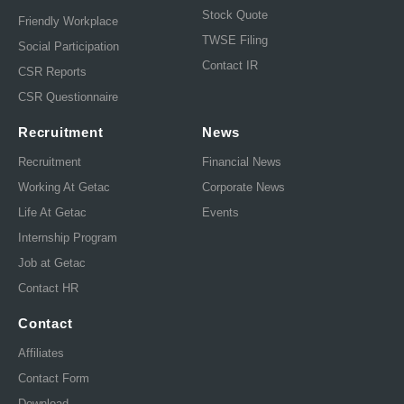
Stock Quote
Friendly Workplace
TWSE Filing
Social Participation
Contact IR
CSR Reports
CSR Questionnaire
Recruitment
News
Recruitment
Financial News
Working At Getac
Corporate News
Life At Getac
Events
Internship Program
Job at Getac
Contact HR
Contact
Affiliates
Contact Form
Download