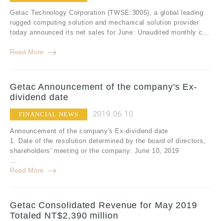
Getac Technology Corporation (TWSE:3005), a global leading
rugged computing solution and mechanical solution provider
today announced its net sales for June: Unaudited monthly c...
Read More
Getac Announcement of the company's Ex-
dividend date
2019.06.10
FINANCIAL NEWS
Announcement of the company's Ex-dividend date
1. Date of the resolution determined by the board of directors,
shareholders' meeting or the company: June 10, 2019
...
Read More
Getac Consolidated Revenue for May 2019
Totaled NT$2,390 million