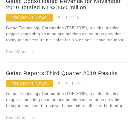
Getac Consolidated Revenue for November
2019 Totaled NT$2,550 million
2019.12.05
FINANCIAL NEWS
Getac Technology Corporation (TSE:3005), a global leading
rugged computing solution and mechanical solution provider
today announced its net sales for November: Unaudited mont...
Read More
Getac Reports Third Quarter 2019 Results
2019.11.13
FINANCIAL NEWS
Getac Technology Corporation (TSE:3005), a global leading
rugged computing solution and mechanical solution provider
today announced its reviewed financial results for the third q...
Read More