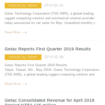
2019.06.05
FINANCIAL NEWS
Getac Technology Corporation (TSE:3005), a global leading
rugged computing solution and mechanical solution provider
today announced its net sales for May: Unaudited monthly c...
Read More
Getac Reports First Quarter 2019 Results
2019.05.08
FINANCIAL NEWS
Getac Reports First Quarter 2019 Results
Taipei, Taiwan, 8th , May 2019—Getac Technology Corporation
(TSE:3005), a global leading rugged computing solution and...
Read More
Getac Consolidated Revenue for April 2019