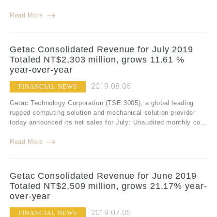
Read More
Getac Consolidated Revenue for July 2019
Totaled NT$2,303 million, grows 11.61 %
year-over-year
2019.08.06
FINANCIAL NEWS
Getac Technology Corporation (TSE:3005), a global leading
rugged computing solution and mechanical solution provider
today announced its net sales for July: Unaudited monthly co...
Read More
Getac Consolidated Revenue for June 2019
Totaled NT$2,509 million, grows 21.17% year-
over-year
2019.07.05
FINANCIAL NEWS