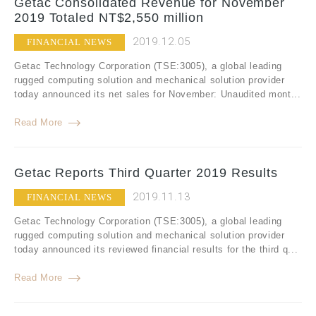
Getac Consolidated Revenue for November
2019 Totaled NT$2,550 million
2019.12.05
FINANCIAL NEWS
Getac Technology Corporation (TSE:3005), a global leading
rugged computing solution and mechanical solution provider
today announced its net sales for November: Unaudited mont...
Read More
Getac Reports Third Quarter 2019 Results
2019.11.13
FINANCIAL NEWS
Getac Technology Corporation (TSE:3005), a global leading
rugged computing solution and mechanical solution provider
today announced its reviewed financial results for the third q...
Read More