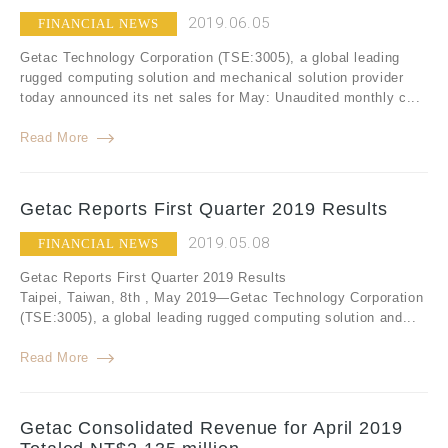
2019.06.05
FINANCIAL NEWS
Getac Technology Corporation (TSE:3005), a global leading
rugged computing solution and mechanical solution provider
today announced its net sales for May: Unaudited monthly c...
Read More
Getac Reports First Quarter 2019 Results
2019.05.08
FINANCIAL NEWS
Getac Reports First Quarter 2019 Results
Taipei, Taiwan, 8th , May 2019—Getac Technology Corporation
(TSE:3005), a global leading rugged computing solution and...
Read More
Getac Consolidated Revenue for April 2019