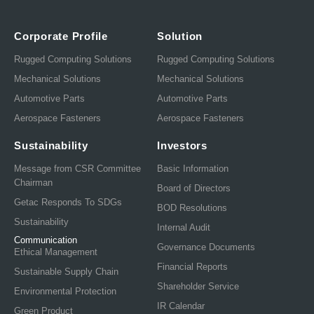
Corporate Profile
Solution
Rugged Computing Solutions
Rugged Computing Solutions
Mechanical Solutions
Mechanical Solutions
Automotive Parts
Automotive Parts
Aerospace Fasteners
Aerospace Fasteners
Sustainability
Investors
Message from CSR Committee
Basic Information
Chairman
Board of Directors
Getac Responds To SDGs
BOD Resolutions
Sustainability
Internal Audit
Communication
Governance Documents
Ethical Management
Financial Reports
Sustainable Supply Chain
Shareholder Service
Environmental Protection
IR Calendar
Green Product