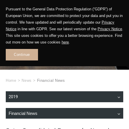
Pursuant to the General Data Protection Regulation (“GDPR”) of
European Union, we are committed to protect your data and put you in
control. We have updated and will periodically update our
Privacy
Notice
in line with GDPR. See our latest version of the
Privacy Notice
.
This site uses cookies to offer you a better browsing experience. Find
WHAT'S NEW
out more on how we use cookies
here
.
.
Continue
Home
>
News
>
Financial News
2019
Financial News