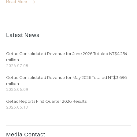
Read More
Latest News
Getac Consolidated Revenue for June 2026 Totaled NT$4,254
million
2026.07.08
Getac Consolidated Revenue for May 2026 Totaled NT$3,696
million
2026.06.09
Getac Reports First Quarter 2026 Results
2026.05.13
Media Contact