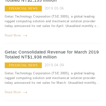
Totaled NT$2,135 million
2019.05.06
FINANCIAL NEWS
Getac Technology Corporation (TSE:3005), a global leading
rugged computing solution and mechanical solution provider
today announced its net sales for April: Unaudited monthly c...
Read More
Getac Consolidated Revenue for March 2019
Totaled NT$1,938 million
2019.04.09
FINANCIAL NEWS
Getac Technology Corporation (TSE:3005), a global leading
rugged computing solution and mechanical solution provider
today announced its net sales for March: Unaudited monthly...
Read More