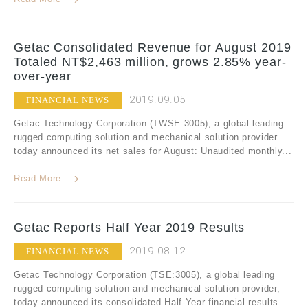
Getac Consolidated Revenue for August 2019
Totaled NT$2,463 million, grows 2.85% year-
over-year
2019.09.05
FINANCIAL NEWS
Getac Technology Corporation (TWSE:3005), a global leading
rugged computing solution and mechanical solution provider
today announced its net sales for August: Unaudited monthly...
Read More
Getac Reports Half Year 2019 Results
2019.08.12
FINANCIAL NEWS
Getac Technology Corporation (TSE:3005), a global leading
rugged computing solution and mechanical solution provider,
today announced its consolidated Half-Year financial results...