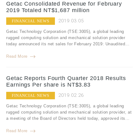
Getac Consolidated Revenue for February
2019 Totaled NT$1,687 million
2019.03.05
FINANCIAL NEWS
Getac Technology Corporation (TSE:3005), a global leading
rugged computing solution and mechanical solution provider
today announced its net sales for February 2019: Unaudited...
Read More
Getac Reports Fourth Quarter 2018 Results
Earnings Per share is NT$3.83
2019.02.26
FINANCIAL NEWS
Getac Technology Corporation (TSE:3005), a global leading
rugged computing solution and mechanical solution provider, at
a meeting of the Board of Directors held today, approved its...
Read More