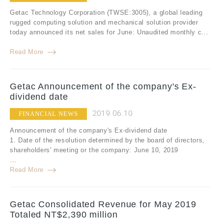
Getac Technology Corporation (TWSE:3005), a global leading
rugged computing solution and mechanical solution provider
today announced its net sales for June: Unaudited monthly c...
Read More
Getac Announcement of the company's Ex-
dividend date
2019.06.10
FINANCIAL NEWS
Announcement of the company's Ex-dividend date
1. Date of the resolution determined by the board of directors,
shareholders' meeting or the company: June 10, 2019
...
Read More
Getac Consolidated Revenue for May 2019
Totaled NT$2,390 million