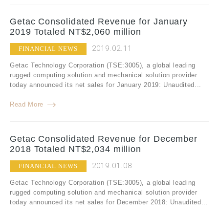
Getac Consolidated Revenue for January
2019 Totaled NT$2,060 million
2019.02.11
FINANCIAL NEWS
Getac Technology Corporation (TSE:3005), a global leading
rugged computing solution and mechanical solution provider
today announced its net sales for January 2019: Unaudited...
Read More
Getac Consolidated Revenue for December
2018 Totaled NT$2,034 million
2019.01.08
FINANCIAL NEWS
Getac Technology Corporation (TSE:3005), a global leading
rugged computing solution and mechanical solution provider
today announced its net sales for December 2018: Unaudited...