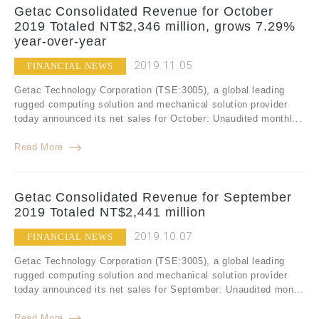
Getac Consolidated Revenue for October
2019 Totaled NT$2,346 million, grows 7.29%
year-over-year
2019.11.05
FINANCIAL NEWS
Getac Technology Corporation (TSE:3005), a global leading
rugged computing solution and mechanical solution provider
today announced its net sales for October: Unaudited monthl...
Read More
Getac Consolidated Revenue for September
2019 Totaled NT$2,441 million
2019.10.07
FINANCIAL NEWS
Getac Technology Corporation (TSE:3005), a global leading
rugged computing solution and mechanical solution provider
today announced its net sales for September: Unaudited mon...
Read More