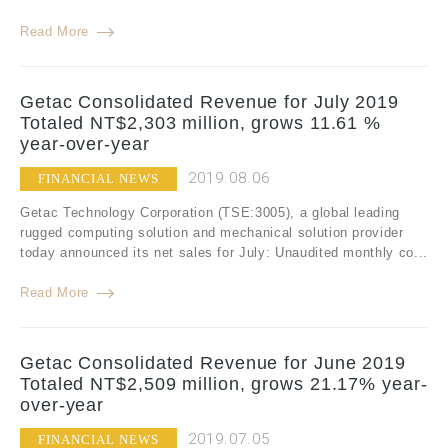
Read More
Getac Consolidated Revenue for July 2019
Totaled NT$2,303 million, grows 11.61 %
year-over-year
2019.08.06
FINANCIAL NEWS
Getac Technology Corporation (TSE:3005), a global leading
rugged computing solution and mechanical solution provider
today announced its net sales for July: Unaudited monthly co...
Read More
Getac Consolidated Revenue for June 2019
Totaled NT$2,509 million, grows 21.17% year-
over-year
2019.07.05
FINANCIAL NEWS