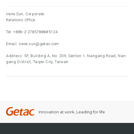
Irene Sun, Corporate
Relations Office
Tel:
+886-2-27857888
#5124
Email:
irene.sun@getac.com
Address: 5F, Building A, No. 209, Section 1, Nangang Road, Nan
gang District, Taipei City, Taiwan
Innovation at work, Leading for life