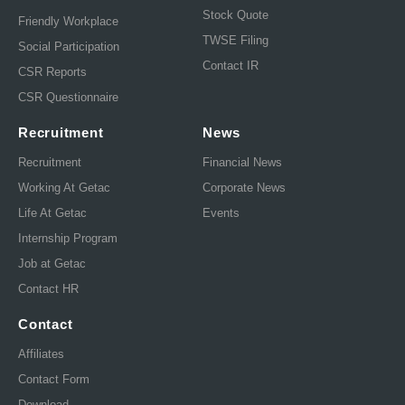
Stock Quote
Friendly Workplace
TWSE Filing
Social Participation
Contact IR
CSR Reports
CSR Questionnaire
Recruitment
News
Recruitment
Financial News
Working At Getac
Corporate News
Life At Getac
Events
Internship Program
Job at Getac
Contact HR
Contact
Affiliates
Contact Form
Download