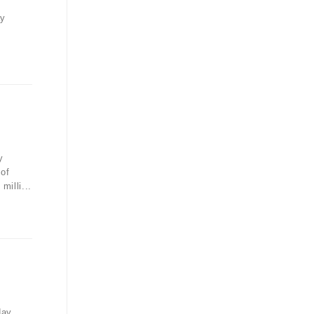
ay
y
 of
illi...
day