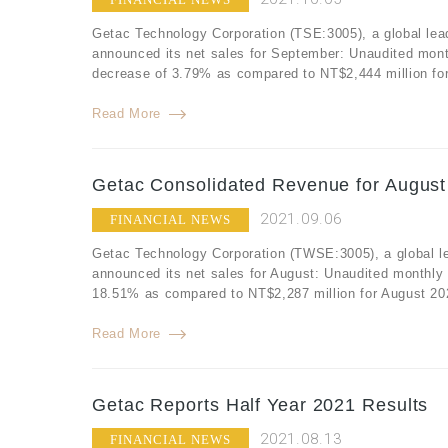
Getac Technology Corporation (TSE:3005), a global lea
announced its net sales for September: Unaudited mont
decrease of 3.79% as compared to NT$2,444 million fo
Read More
Getac Consolidated Revenue for August
2021.09.06
FINANCIAL NEWS
Getac Technology Corporation (TWSE:3005), a global le
announced its net sales for August: Unaudited monthly 
18.51% as compared to NT$2,287 million for August 202
Read More
Getac Reports Half Year 2021 Results
2021.08.13
FINANCIAL NEWS