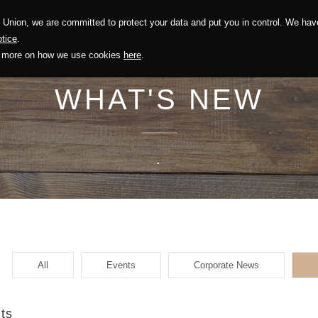
Union, we are committed to protect your data and put you in control. We have
Solution
Sustainability
Investors
Recruitment
tice
.
out more on how we use cookies
here
.
WHAT'S NEW
.
All
Events
Corporate News
ts