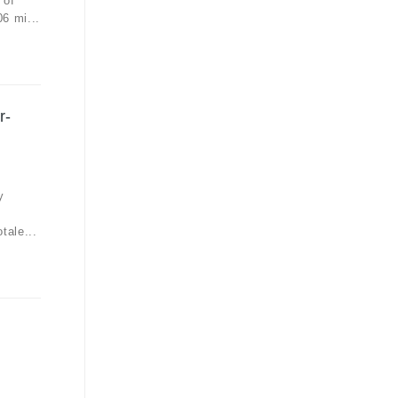
 of
6 mi...
r-
y
tale...