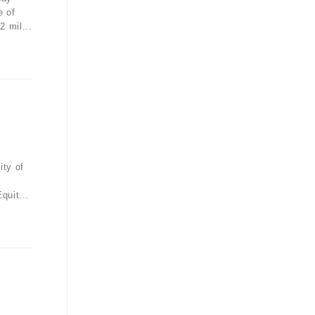
e of
 mil...
ity of
quit...