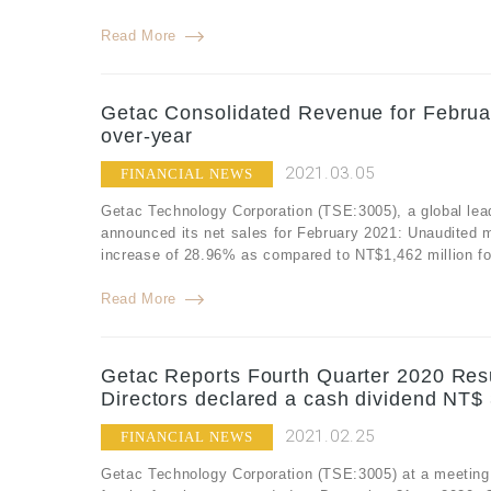
Read More
Getac Consolidated Revenue for Februa
over-year
2021.03.05
FINANCIAL NEWS
Getac Technology Corporation (TSE:3005), a global lea
announced its net sales for February 2021: Unaudited 
increase of 28.96% as compared to NT$1,462 million fo
Read More
Getac Reports Fourth Quarter 2020 Resu
Directors declared a cash dividend NT$ 
2021.02.25
FINANCIAL NEWS
Getac Technology Corporation (TSE:3005) at a meeting of