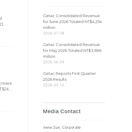
Getac Consolidated Revenue
d
for June 2026 Totaled NT$4,254
21.
million
2026.07.08
Getac Consolidated Revenue
for May 2026 Totaled NT$3,696
million
2026.06.09
Getac Reports First Quarter
2026 Results
ecrease
2026.05.13
T$24...
Media Contact
Irene Sun, Corporate