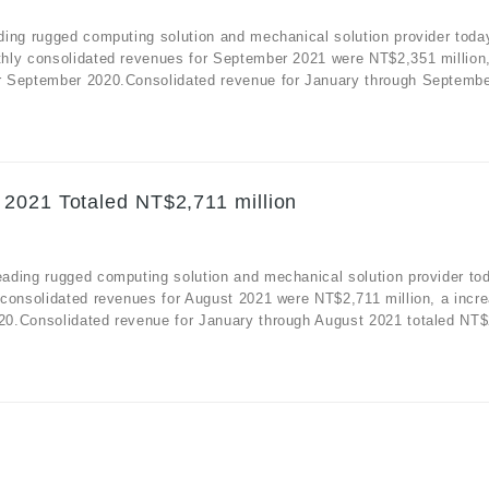
ding rugged computing solution and mechanical solution provider toda
hly consolidated revenues for September 2021 were NT$2,351 million
r September 2020.Consolidated revenue for January through Septembe
 2021 Totaled NT$2,711 million
ading rugged computing solution and mechanical solution provider to
consolidated revenues for August 2021 were NT$2,711 million, a incre
0.Consolidated revenue for January through August 2021 totaled NT$