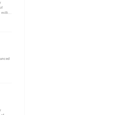
y
of
illi...
ounced
y