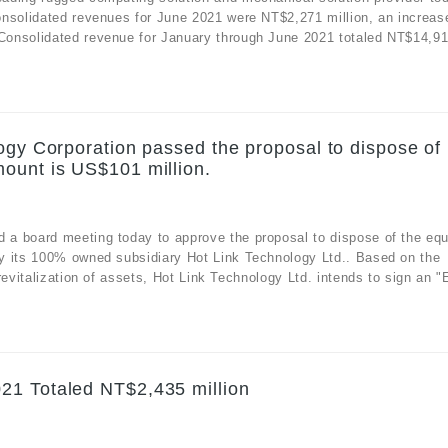
onsolidated revenues for June 2021 were NT$2,271 million, an increas
onsolidated revenue for January through June 2021 totaled NT$14,912
ogy Corporation passed the proposal to dispose of
ount is US$101 million.
a board meeting today to approve the proposal to dispose of the equ
y its 100% owned subsidiary Hot Link Technology Ltd.. Based on the
evitalization of assets, Hot Link Technology Ltd. intends to sign an "E
21 Totaled NT$2,435 million