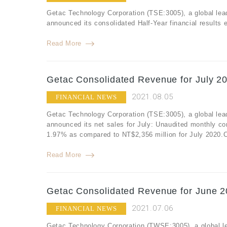
Getac Technology Corporation (TSE:3005), a global lea
announced its consolidated Half-Year financial results
Read More
Getac Consolidated Revenue for July 20
2021.08.05
FINANCIAL NEWS
Getac Technology Corporation (TSE:3005), a global lea
announced its net sales for July: Unaudited monthly co
1.97% as compared to NT$2,356 million for July 2020.Co
Read More
Getac Consolidated Revenue for June 2
2021.07.06
FINANCIAL NEWS
Getac Technology Corporation (TWSE:3005), a global le