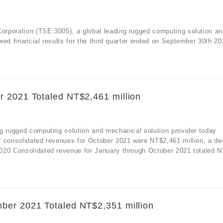
rporation (TSE:3005), a global leading rugged computing solution an
ed financial results for the third quarter ended on September 30th 20
r 2021 Totaled NT$2,461 million
g rugged computing solution and mechanical solution provider today
y consolidated revenues for October 2021 were NT$2,461 million, a d
020.Consolidated revenue for January through October 2021 totaled N
ber 2021 Totaled NT$2,351 million