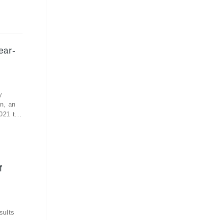
ear-
y
n, an
21 t...
f
sults