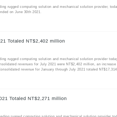
ding rugged computing solution and mechanical solution provider, tod
 ended on June 30th 2021.
21 Totaled NT$2,402 million
ding rugged computing solution and mechanical solution provider toda
nsolidated revenues for July 2021 were NT$2,402 million, an increase
nsolidated revenue for January through July 2021 totaled NT$17,314 m
021 Totaled NT$2,271 million
ading rugged computing solution and mechanical solution provider to