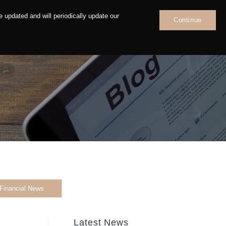
 updated and will periodically update our
Continue
News
Contact
Financial News
Latest News