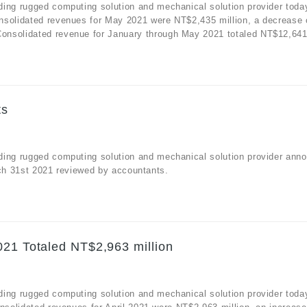
ding rugged computing solution and mechanical solution provider toda
nsolidated revenues for May 2021 were NT$2,435 million, a decrease 
nsolidated revenue for January through May 2021 totaled NT$12,641 m
ts
ding rugged computing solution and mechanical solution provider ann
arch 31st 2021 reviewed by accountants.
021 Totaled NT$2,963 million
ding rugged computing solution and mechanical solution provider toda