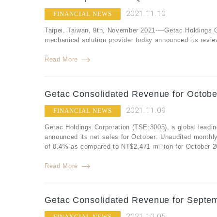
2021.11.10
FINANCIAL NEWS
Taipei, Taiwan, 9th, November 2021-—Getac Holdings Co
mechanical solution provider today announced its review
Read More
Getac Consolidated Revenue for Octobe
2021.11.09
FINANCIAL NEWS
Getac Holdings Corporation (TSE:3005), a global leadin
announced its net sales for October: Unaudited monthl
of 0.4% as compared to NT$2,471 million for October 2
Read More
Getac Consolidated Revenue for Septem
2021.10.05
FINANCIAL NEWS