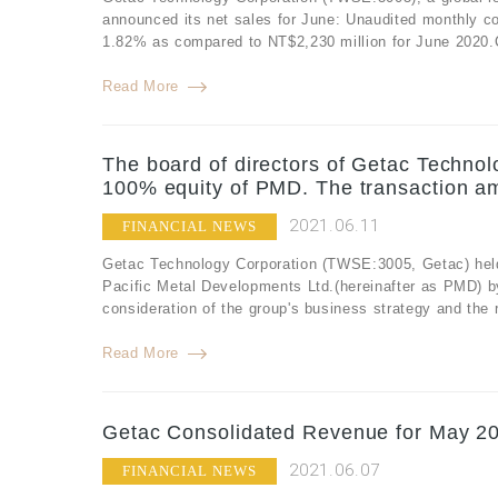
announced its net sales for June: Unaudited monthly c
1.82% as compared to NT$2,230 million for June 2020.C
Read More
The board of directors of Getac Technol
100% equity of PMD. The transaction am
2021.06.11
FINANCIAL NEWS
Getac Technology Corporation (TWSE:3005, Getac) held 
Pacific Metal Developments Ltd.(hereinafter as PMD) b
consideration of the group's business strategy and the r
Read More
Getac Consolidated Revenue for May 20
2021.06.07
FINANCIAL NEWS