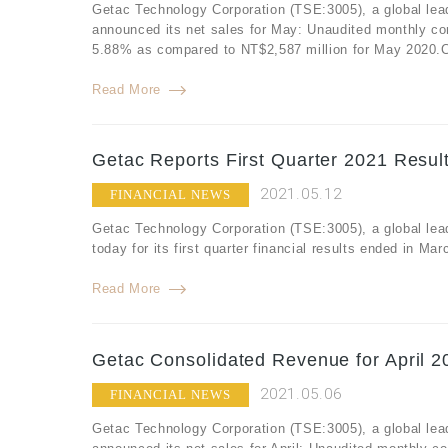
Getac Technology Corporation (TSE:3005), a global lea
announced its net sales for May: Unaudited monthly co
5.88% as compared to NT$2,587 million for May 2020.Co
Read More
Getac Reports First Quarter 2021 Resul
2021.05.12
FINANCIAL NEWS
Getac Technology Corporation (TSE:3005), a global lea
today for its first quarter financial results ended in M
Read More
Getac Consolidated Revenue for April 2
2021.05.06
FINANCIAL NEWS
Getac Technology Corporation (TSE:3005), a global lea