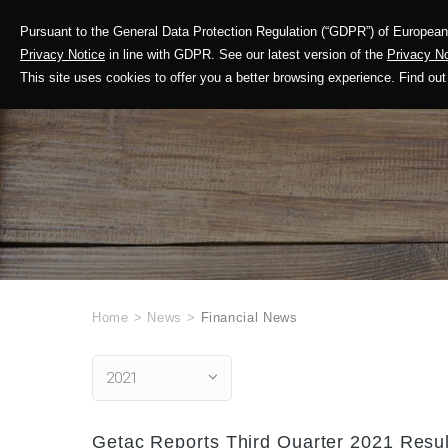
Pursuant to the General Data Protection Regulation (“GDPR”) of European 
Corporate Profile
Privacy Notice
in line with GDPR. See our latest version of the
Privacy No
This site uses cookies to offer you a better browsing experience. Find 
Home
>
News
>
Financial News
2021
Getac Reports Third Quarter 2021 Resul