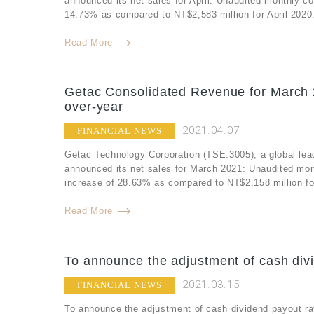
announced its net sales for April: Unaudited monthly co
14.73% as compared to NT$2,583 million for April 2020.
Read More
Getac Consolidated Revenue for March 
over-year
2021.04.07
FINANCIAL NEWS
Getac Technology Corporation (TSE:3005), a global lea
announced its net sales for March 2021: Unaudited mon
increase of 28.63% as compared to NT$2,158 million fo
Read More
To announce the adjustment of cash divi
2021.03.15
FINANCIAL NEWS
To announce the adjustment of cash dividend payout ra