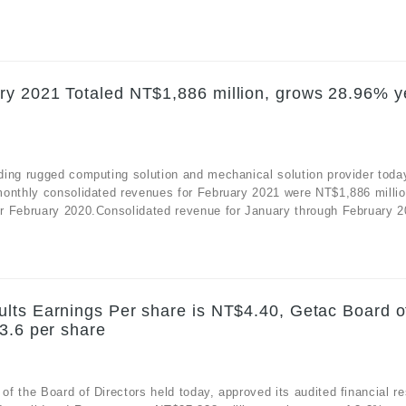
ry 2021 Totaled NT$1,886 million, grows 28.96% y
ding rugged computing solution and mechanical solution provider toda
monthly consolidated revenues for February 2021 were NT$1,886 millio
r February 2020.Consolidated revenue for January through February 20
lts Earnings Per share is NT$4.40, Getac Board o
3.6 per share
 the Board of Directors held today, approved its audited financial re