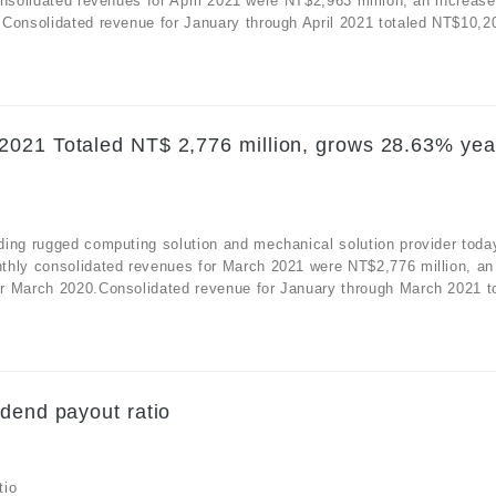
nsolidated revenues for April 2021 were NT$2,963 million, an increase
Consolidated revenue for January through April 2021 totaled NT$10,20
2021 Totaled NT$ 2,776 million, grows 28.63% yea
ding rugged computing solution and mechanical solution provider toda
thly consolidated revenues for March 2021 were NT$2,776 million, an
r March 2020.Consolidated revenue for January through March 2021 to
dend payout ratio
tio