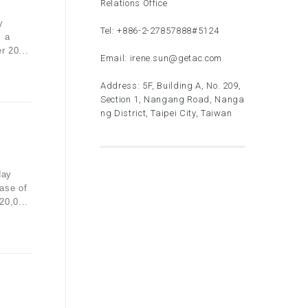
Relations Office
y
Tel:
+886-2-27857888
#5124
, a
r 20...
Email:
irene.sun@getac.com
Address: 5F, Building A, No. 209,
Section 1, Nangang Road, Nanga
ng District, Taipei City, Taiwan
day
ase of
20,0...