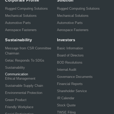
Corporate Profile
Solution
Rugged Computing Solutions
Rugged Computing Solutions
Mechanical Solutions
Mechanical Solutions
Automotive Parts
Automotive Parts
Aerospace Fasteners
Aerospace Fasteners
Sustainability
Investors
Message from CSR Committee
Basic Information
Chairman
Board of Directors
Getac Responds To SDGs
BOD Resolutions
Sustainability
Internal Audit
Communication
Governance Documents
Ethical Management
Financial Reports
Sustainable Supply Chain
Shareholder Service
Environmental Protection
IR Calendar
Green Product
Stock Quote
Friendly Workplace
TWSE Filing