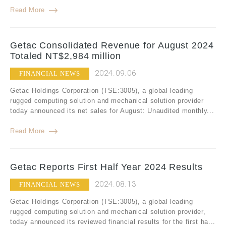
Read More
Getac Consolidated Revenue for August 2024
Totaled NT$2,984 million
2024.09.06
FINANCIAL NEWS
Getac Holdings Corporation (TSE:3005), a global leading
rugged computing solution and mechanical solution provider
today announced its net sales for August: Unaudited monthly...
Read More
Getac Reports First Half Year 2024 Results
2024.08.13
FINANCIAL NEWS
Getac Holdings Corporation (TSE:3005), a global leading
rugged computing solution and mechanical solution provider,
today announced its reviewed financial results for the first ha...