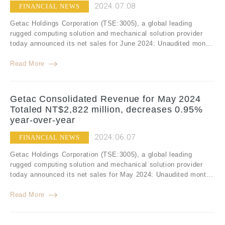
2024.07.08
FINANCIAL NEWS
Getac Holdings Corporation (TSE:3005), a global leading
rugged computing solution and mechanical solution provider
today announced its net sales for June 2024: Unaudited mon...
Read More
Getac Consolidated Revenue for May 2024
Totaled NT$2,822 million, decreases 0.95%
year-over-year
2024.06.07
FINANCIAL NEWS
Getac Holdings Corporation (TSE:3005), a global leading
rugged computing solution and mechanical solution provider
today announced its net sales for May 2024: Unaudited mont...
Read More