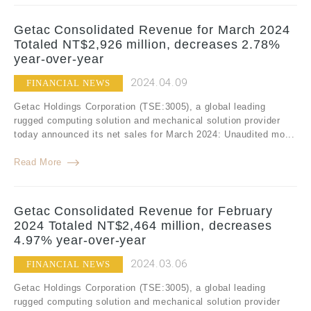
Getac Consolidated Revenue for March 2024
Totaled NT$2,926 million, decreases 2.78%
year-over-year
2024.04.09
FINANCIAL NEWS
Getac Holdings Corporation (TSE:3005), a global leading
rugged computing solution and mechanical solution provider
today announced its net sales for March 2024: Unaudited mo...
Read More
Getac Consolidated Revenue for February
2024 Totaled NT$2,464 million, decreases
4.97% year-over-year
2024.03.06
FINANCIAL NEWS
Getac Holdings Corporation (TSE:3005), a global leading
rugged computing solution and mechanical solution provider