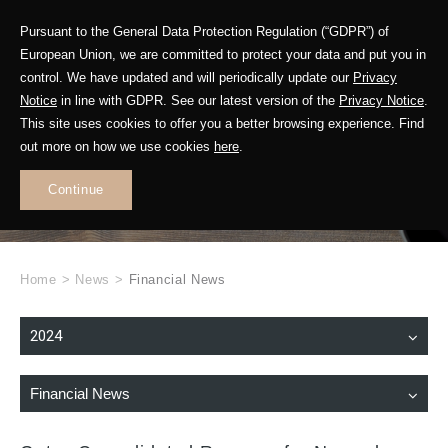
Pursuant to the General Data Protection Regulation (“GDPR”) of
European Union, we are committed to protect your data and put you in
control. We have updated and will periodically update our
Privacy
Notice
in line with GDPR. See our latest version of the
Privacy Notice
.
This site uses cookies to offer you a better browsing experience. Find
WHAT'S NEW
out more on how we use cookies
here
.
.
Continue
Home
>
News
>
Financial News
2024
Financial News