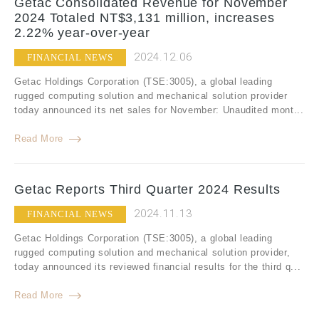
Getac Consolidated Revenue for November
2024 Totaled NT$3,131 million, increases
2.22% year-over-year
2024.12.06
FINANCIAL NEWS
Getac Holdings Corporation (TSE:3005), a global leading
rugged computing solution and mechanical solution provider
today announced its net sales for November: Unaudited mont...
Read More
Getac Reports Third Quarter 2024 Results
2024.11.13
FINANCIAL NEWS
Getac Holdings Corporation (TSE:3005), a global leading
rugged computing solution and mechanical solution provider,
today announced its reviewed financial results for the third q...
Read More