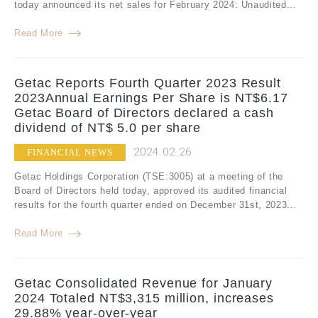
today announced its net sales for February 2024: Unaudited...
Read More
Getac Reports Fourth Quarter 2023 Result
2023Annual Earnings Per Share is NT$6.17
Getac Board of Directors declared a cash
dividend of NT$ 5.0 per share
2024.02.26
FINANCIAL NEWS
Getac Holdings Corporation (TSE:3005) at a meeting of the
Board of Directors held today, approved its audited financial
results for the fourth quarter ended on December 31st, 2023...
Read More
Getac Consolidated Revenue for January
2024 Totaled NT$3,315 million, increases
29.88% year-over-year