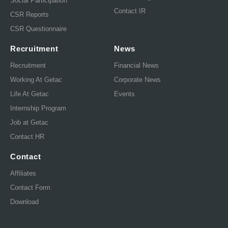
Social Participation
Contact IR
CSR Reports
CSR Questionnaire
Recruitment
News
Recruitment
Financial News
Working At Getac
Corporate News
Life At Getac
Events
Internship Program
Job at Getac
Contact HR
Contact
Affiliates
Contact Form
Download