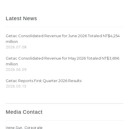
Latest News
Getac Consolidated Revenue for June 2026 Totaled NT$4,254
million
2026.07.08
Getac Consolidated Revenue for May 2026 Totaled NT$3,696
million
2026.06.09
Getac Reports First Quarter 2026 Results
2026.05.13
Media Contact
Irene Sun, Corporate