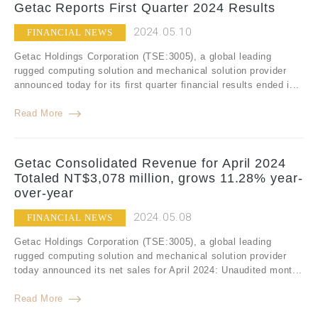
Getac Reports First Quarter 2024 Results
2024.05.10
FINANCIAL NEWS
Getac Holdings Corporation (TSE:3005), a global leading
rugged computing solution and mechanical solution provider
announced today for its first quarter financial results ended i...
Read More
Getac Consolidated Revenue for April 2024
Totaled NT$3,078 million, grows 11.28% year-
over-year
2024.05.08
FINANCIAL NEWS
Getac Holdings Corporation (TSE:3005), a global leading
rugged computing solution and mechanical solution provider
today announced its net sales for April 2024: Unaudited mont...
Read More