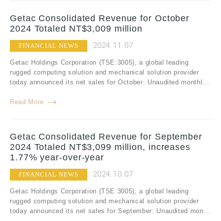
Getac Consolidated Revenue for October
2024 Totaled NT$3,009 million
2024.11.07
FINANCIAL NEWS
Getac Holdings Corporation (TSE:3005), a global leading
rugged computing solution and mechanical solution provider
today announced its net sales for October: Unaudited monthl...
Read More
Getac Consolidated Revenue for September
2024 Totaled NT$3,099 million, increases
1.77% year-over-year
2024.10.07
FINANCIAL NEWS
Getac Holdings Corporation (TSE:3005), a global leading
rugged computing solution and mechanical solution provider
today announced its net sales for September: Unaudited mon...