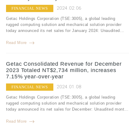
2024.02.06
FINANCIAL NEWS
Getac Holdings Corporation (TSE:3005), a global leading
rugged computing solution and mechanical solution provider
today announced its net sales for January 2024: Unaudited...
Read More
Getac Consolidated Revenue for December
2023 Totaled NT$2,734 million, increases
7.15% year-over-year
2024.01.08
FINANCIAL NEWS
Getac Holdings Corporation (TSE:3005), a global leading
rugged computing solution and mechanical solution provider
today announced its net sales for December: Unaudited mont...
Read More