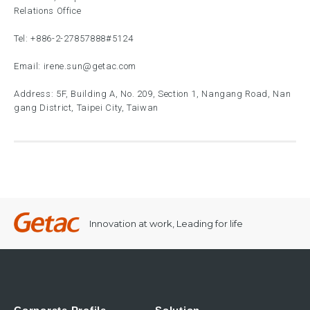
Relations Office
Tel:
+886-2-27857888
#5124
Email:
irene.sun@getac.com
Address: 5F, Building A, No. 209, Section 1, Nangang Road, Nan
gang District, Taipei City, Taiwan
Innovation at work, Leading for life