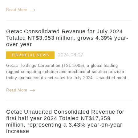
Read More
Getac Consolidated Revenue for July 2024
Totaled NT$3,053 million, grows 4.39% year-
over-year
2024.08.07
FINANCIAL NEWS
Getac Holdings Corporation (TSE:3005), a global leading
rugged computing solution and mechanical solution provider
today announced its net sales for July 2024: Unaudited mont...
Read More
Getac Unaudited Consolidated Revenue for
first half year 2024 Totaled NT$17,359
million, representing a 3.43% year-on-year
increase