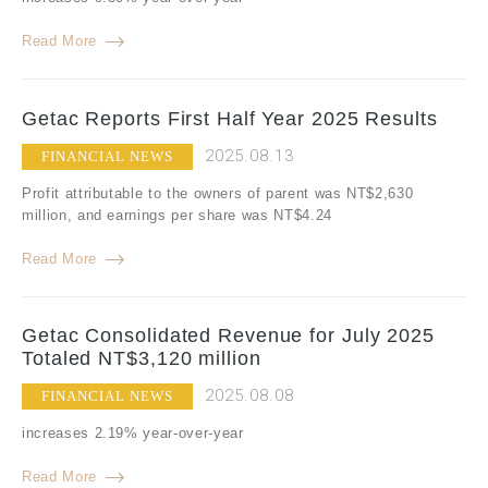
Read More
Getac Reports First Half Year 2025 Results
2025.08.13
FINANCIAL NEWS
Profit attributable to the owners of parent was NT$2,630
million, and earnings per share was NT$4.24
Read More
Getac Consolidated Revenue for July 2025
Totaled NT$3,120 million
2025.08.08
FINANCIAL NEWS
increases 2.19% year-over-year
Read More