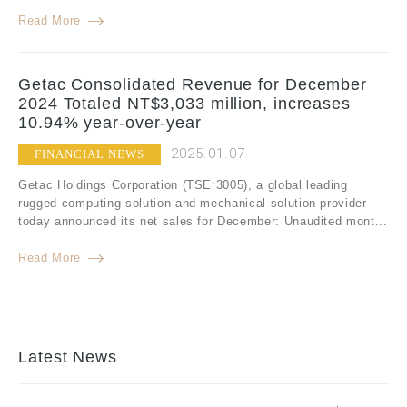
Read More
Getac Consolidated Revenue for December
2024 Totaled NT$3,033 million, increases
10.94% year-over-year
2025.01.07
FINANCIAL NEWS
Getac Holdings Corporation (TSE:3005), a global leading
rugged computing solution and mechanical solution provider
today announced its net sales for December: Unaudited mont...
Read More
Latest News