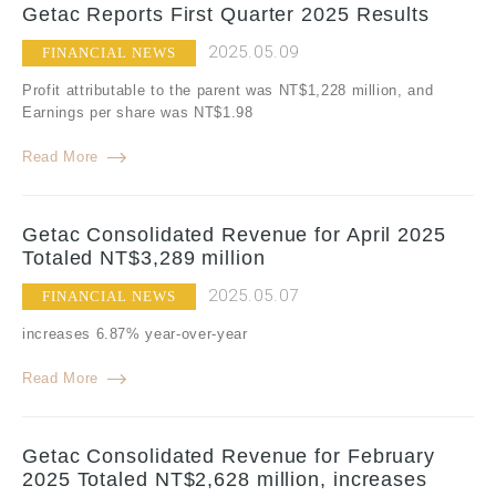
Getac Reports First Quarter 2025 Results
2025.05.09
FINANCIAL NEWS
Profit attributable to the parent was NT$1,228 million, and
Earnings per share was NT$1.98
Read More
Getac Consolidated Revenue for April 2025
Totaled NT$3,289 million
2025.05.07
FINANCIAL NEWS
increases 6.87% year-over-year
Read More
Getac Consolidated Revenue for February
2025 Totaled NT$2,628 million, increases