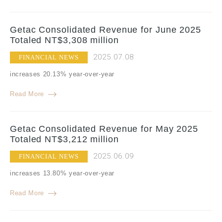
Getac Consolidated Revenue for June 2025
Totaled NT$3,308 million
2025.07.08
FINANCIAL NEWS
increases 20.13% year-over-year
Read More
Getac Consolidated Revenue for May 2025
Totaled NT$3,212 million
2025.06.09
FINANCIAL NEWS
increases 13.80% year-over-year
Read More