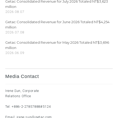
Getac Consolidated Revenue for July 2026 Totaled NT$3,623
million
2026.08.07
Getac Consolidated Revenue for June 2026 Totaled NT$4,254
million
2026.07.08
Getac Consolidated Revenue for May 2026 Totaled NT$3,696
million
2026.06.09
Media Contact
Irene Sun, Corporate
Relations Office
Tel:
+886-2-27857888
#5124
Email:
irene.sun@getac.com