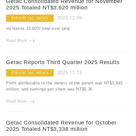
Getac Consolidated Revenue for November
2025 Totaled NT$3,620 million
2025.12.09
FINANCIAL NEWS
increases 15.60% year-over-year
Read More
Getac Reports Third Quarter 2025 Results
2025.11.12
FINANCIAL NEWS
Profit attributable to the owners of the parent was NT$3,943
million, and earnings per share was NT$6.36
Read More
Getac Consolidated Revenue for October
2025 Totaled NT$3,338 million