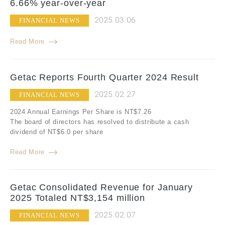
6.66% year-over-year
2025.03.06
FINANCIAL NEWS
Read More
Getac Reports Fourth Quarter 2024 Result
2025.02.27
FINANCIAL NEWS
2024 Annual Earnings Per Share is NT$7.26
The board of directors has resolved to distribute a cash
dividend of NT$6.0 per share
Read More
Getac Consolidated Revenue for January
2025 Totaled NT$3,154 million
2025.02.07
FINANCIAL NEWS