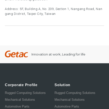
Address: 5F, Building A, No. 209, Section 1, Nangang Road, Nan
gang District, Taipei City, Taiwan
Innovation at work, Leading for life
Corporate Profile
Solution
Rugged Computing Solutions
Rugged Computing Solutions
Mechanical Solutions
Mechanical Solutions
Automotive Parts
Automotive Parts