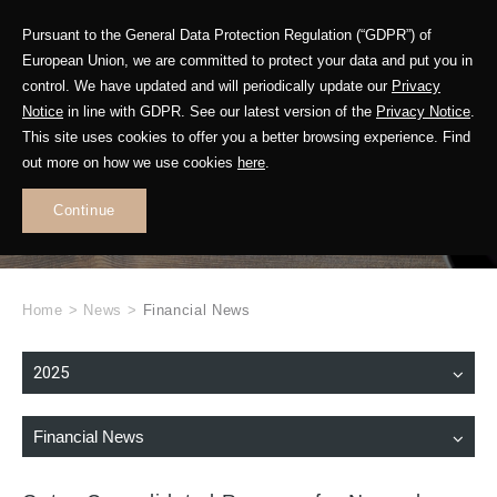
Pursuant to the General Data Protection Regulation (“GDPR”) of
European Union, we are committed to protect your data and put you in
control. We have updated and will periodically update our
Privacy
Notice
in line with GDPR. See our latest version of the
Privacy Notice
.
This site uses cookies to offer you a better browsing experience. Find
WHAT'S NEW
out more on how we use cookies
here
.
.
Continue
Home
>
News
>
Financial News
2025
Financial News