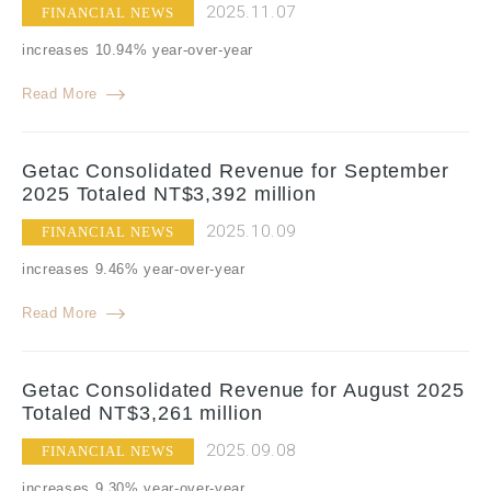
2025.11.07
FINANCIAL NEWS
increases 10.94% year-over-year
Read More
Getac Consolidated Revenue for September
2025 Totaled NT$3,392 million
2025.10.09
FINANCIAL NEWS
increases 9.46% year-over-year
Read More
Getac Consolidated Revenue for August 2025
Totaled NT$3,261 million
2025.09.08
FINANCIAL NEWS
increases 9.30% year-over-year