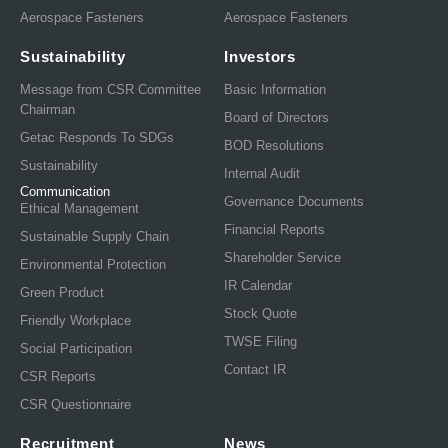
Aerospace Fasteners
Aerospace Fasteners
Sustainability
Investors
Message from CSR Committee
Basic Information
Chairman
Board of Directors
Getac Responds To SDGs
BOD Resolutions
Sustainability
Internal Audit
Communication
Governance Documents
Ethical Management
Financial Reports
Sustainable Supply Chain
Shareholder Service
Environmental Protection
IR Calendar
Green Product
Stock Quote
Friendly Workplace
TWSE Filing
Social Participation
Contact IR
CSR Reports
CSR Questionnaire
Recruitment
News