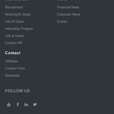
Recruitment
Financial News
Working At Getac
Corporate News
Life At Getac
Events
Internship Program
Job at Getac
Contact HR
Contact
Affiliates
Contact Form
Download
FOLLOW US