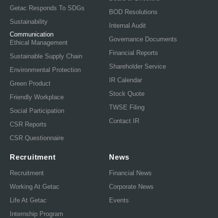
Getac Responds To SDGs
BOD Resolutions
Sustainability
Internal Audit
Communication
Governance Documents
Ethical Management
Financial Reports
Sustainable Supply Chain
Shareholder Service
Environmental Protection
IR Calendar
Green Product
Stock Quote
Friendly Workplace
TWSE Filing
Social Participation
Contact IR
CSR Reports
CSR Questionnaire
Recruitment
News
Recruitment
Financial News
Working At Getac
Corporate News
Life At Getac
Events
Internship Program