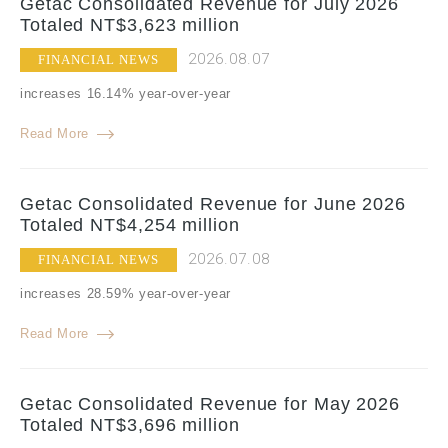
Getac Consolidated Revenue for July 2026
Totaled NT$3,623 million
2026.08.07
FINANCIAL NEWS
increases 16.14% year-over-year
Read More
Getac Consolidated Revenue for June 2026
Totaled NT$4,254 million
2026.07.08
FINANCIAL NEWS
increases 28.59% year-over-year
Read More
Getac Consolidated Revenue for May 2026
Totaled NT$3,696 million