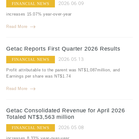
2026.06.09
FINANCIAL NEWS
increases 15.07% year-over-year
Read More
Getac Reports First Quarter 2026 Results
2026.05.13
FINANCIAL NEWS
Profit attributable to the parent was NT$1,087million, and
Earnings per share was NT$1.74
Read More
Getac Consolidated Revenue for April 2026
Totaled NT$3,563 million
2026.05.08
FINANCIAL NEWS
increases 8.33% year-over-year