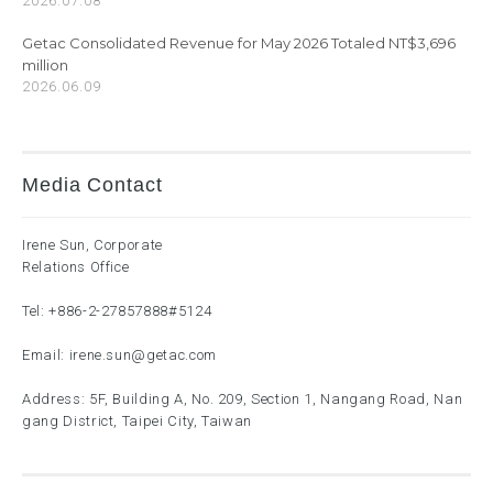
2026.07.08
Getac Consolidated Revenue for May 2026 Totaled NT$3,696
million
2026.06.09
Media Contact
Irene Sun, Corporate
Relations Office
Tel:
+886-2-27857888
#5124
Email:
irene.sun@getac.com
Address: 5F, Building A, No. 209, Section 1, Nangang Road, Nan
gang District, Taipei City, Taiwan