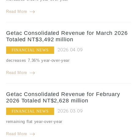
Read More
Getac Consolidated Revenue for March 2026
Totaled NT$3,492 million
2026.04.09
FINANCIAL NEWS
decreases 7.36% year-over-year
Read More
Getac Consolidated Revenue for February
2026 Totaled NT$2,628 million
2026.03.09
FINANCIAL NEWS
remaining flat year-over-year
Read More