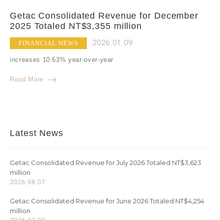
Getac Consolidated Revenue for December
2025 Totaled NT$3,355 million
2026.01.09
FINANCIAL NEWS
increases 10.63% year-over-year
Read More
Latest News
Getac Consolidated Revenue for July 2026 Totaled NT$3,623
million
2026.08.07
Getac Consolidated Revenue for June 2026 Totaled NT$4,254
million