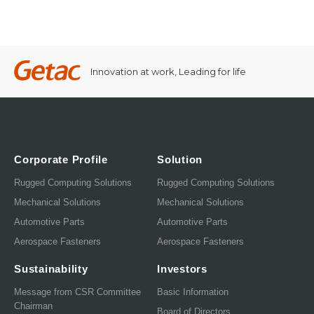
Innovation at work, Leading for life
Corporate Profile
Solution
Rugged Computing Solutions
Rugged Computing Solutions
Mechanical Solutions
Mechanical Solutions
Automotive Parts
Automotive Parts
Aerospace Fasteners
Aerospace Fasteners
Sustainability
Investors
Message from CSR Committee
Basic Information
Chairman
Board of Directors