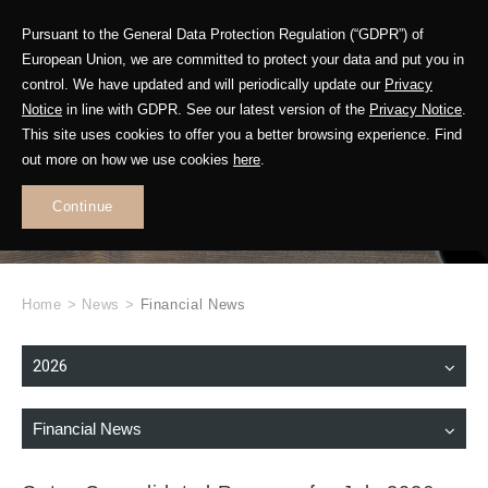
Pursuant to the General Data Protection Regulation (“GDPR”) of
European Union, we are committed to protect your data and put you in
control. We have updated and will periodically update our
Privacy
Notice
in line with GDPR. See our latest version of the
Privacy Notice
.
This site uses cookies to offer you a better browsing experience. Find
WHAT'S NEW
out more on how we use cookies
here
.
.
Continue
Home
>
News
>
Financial News
2026
Financial News