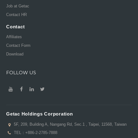
Job at Getac
Contact HR
Contact
Affiliates
Contact Form
Download
FOLLOW US
Getac Holdings Corporation
5F, 209, Building A, Nangang Rd, Sec.1 , Taipei, 11568, Taiwan
TEL：
+886-2-2785-7888