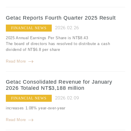
Getac Reports Fourth Quarter 2025 Result
2026.02.26
FINANCIAL NEWS
2025 Annual Earnings Per Share is NT$8.43
The board of directors has resolved to distribute a cash
dividend of NT$6.8 per share
Read More
Getac Consolidated Revenue for January
2026 Totaled NT$3,188 million
2026.02.09
FINANCIAL NEWS
increases 1.08% year-over-year
Read More