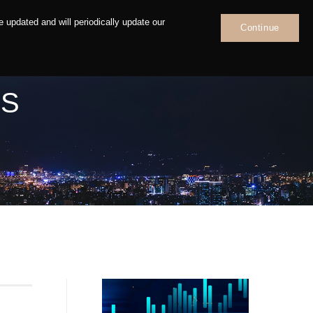
 updated and will periodically update our
Continue
News
Contact
NS