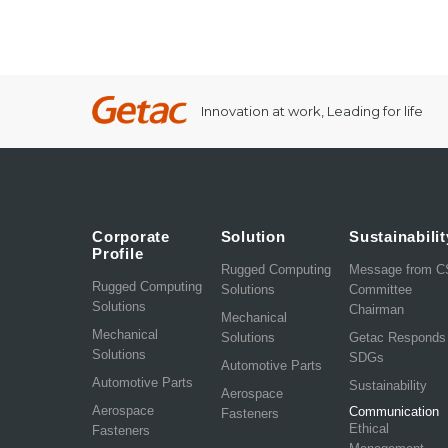
Innovation at work, Leading for life
Corporate
Solution
Sustainabilit
Profile
Rugged Computing
Message from 
Rugged Computing
Solutions
Committee
Solutions
Chairman
Mechanical
Mechanical
Solutions
Getac Responds
Solutions
SDGs
Automotive Parts
Automotive Parts
Sustainability
Aerospace
Aerospace
Communication
Fasteners
Ethical
Fasteners