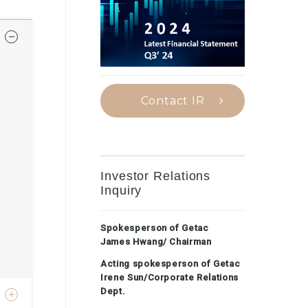
Contact IR
Investor Relations
Inquiry
Spokesperson of Getac
James Hwang/ Chairman
Acting spokesperson of Getac
Irene Sun/Corporate Relations
Dept.