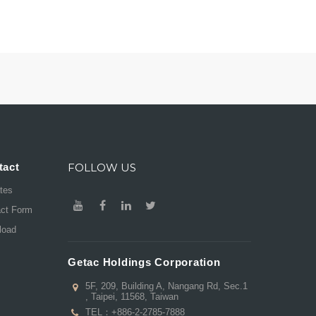
tact
FOLLOW US
ates
act Form
load
Getac Holdings Corporation
5F, 209, Building A, Nangang Rd, Sec.1
, Taipei, 11568, Taiwan
TEL：
+886-2-2785-7888