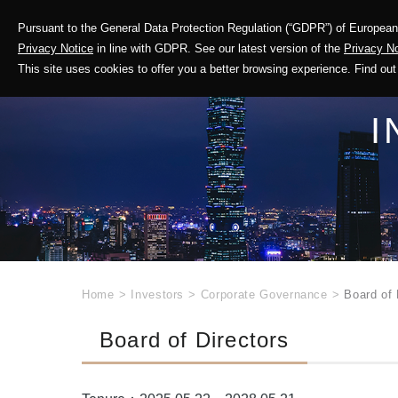
Pursuant to the General Data Protection Regulation (“GDPR”) of European 
Corporate Profile
Privacy Notice
in line with GDPR. See our latest version of the
Privacy No
This site uses cookies to offer you a better browsing experience. Find 
I
Home
>
Investors
>
Corporate Governance
>
Board of 
Board of Directors