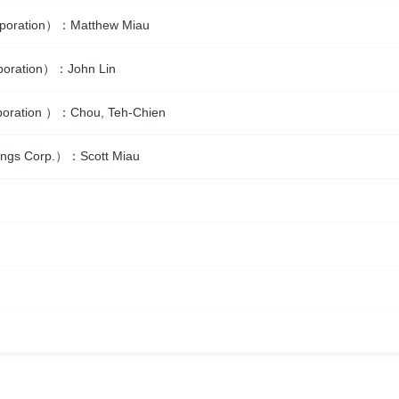
Corporation）：Matthew Miau
rporation）：John Lin
orporation ）：Chou, Teh-Chien
ldings Corp.）：Scott Miau