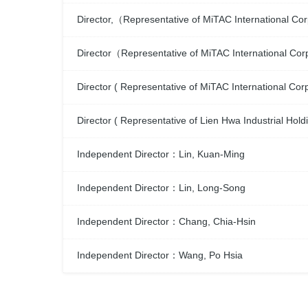
Director,（Representative of MiTAC International 
Director（Representative of MiTAC International Co
Director ( Representative of MiTAC International C
Director ( Representative of Lien Hwa Industrial Ho
Independent Director：Lin, Kuan-Ming
Independent Director：Lin, Long-Song
Independent Director：Chang, Chia-Hsin
Independent Director：Wang, Po Hsia