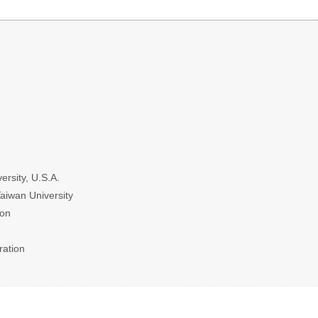
ersity, U.S.A.
Taiwan University
ion
ration