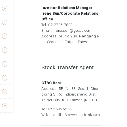
Investor Relations Manager
Irene Sun/Corporate Relations
Office
Tel:
02-2785-7888
Email:
irene.sun@getac.com
Address: 5F, No.209, Nangang R
d., Section 1, Taipei, Taiwan
Stock Transfer Agent
CTBC Bank
Address: 5F., No.83, Sec. 1, Chon
gqing S. Rd., Zhongzheng Dist.,
Taipei City 100, Taiwan (R.O.C.)
Tel:
02-6636-5566
Website:
http://www.ctbcbank.com