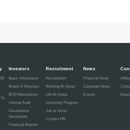
y
Investors
Recruitment
News
Con
CSR
Basic Information
Recruitment
Financial News
Affili
Board of Directors
Working At Getac
Corporate News
Cont
BOD Resolutions
Life At Getac
Events
Down
 To
Internal Audit
Internship Program
Governance
Job at Getac
Documents
Contact HR
Financial Reports