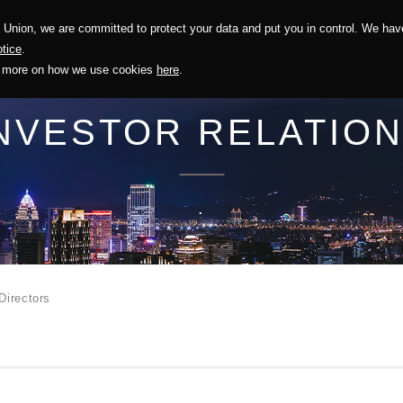
Union, we are committed to protect your data and put you in control. We have
Solution
Sustainability
Investors
Recruitment
tice
.
out more on how we use cookies
here
.
NVESTOR RELATIO
.
Directors