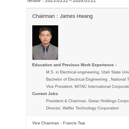
Tenure：2025.05.22～2028.05.21
Chairman：James Hwang
Education and Previous Work Experience
：
M.S. in Electrical engineering, Utah State Univ
Bachelor of Electrical Engineering , National 
Vice President, MiTAC International Corporat
Current Jobs
:
President & Chairman, Getac Holdings Corpo
Director, Waffer Technology Corporation
Vice Chairman：Francis Tsai