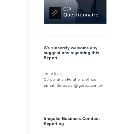
We sincerely welcome any
suggestions regarding this
Report.
Irene Sun
Corporation Relations Office
Email:
Getac.csr@getac.com.tw
Irregular Business Conduct
Reporting