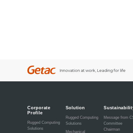
Innovation at work, Leading for life
Corporate
Solution
Sustainabilit
Profile
Rugged Computing
Message from 
Rugged Computing
Solutions
Committee
Solutions
Chairman
Mechanical