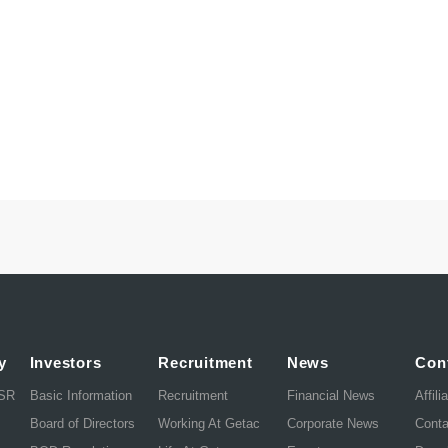
y
Investors
Recruitment
News
Con
CSR
Basic Information
Recruitment
Financial News
Affili
Board of Directors
Working At Getac
Corporate News
Cont