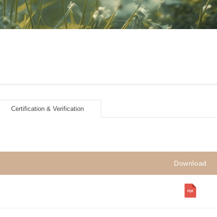
Certification & Verification
Download