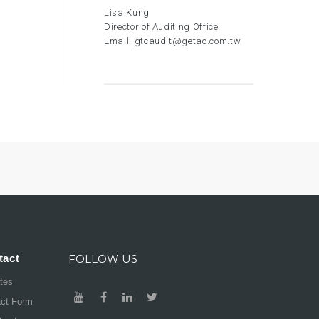
Lisa Kung
Director of Auditing Office
Email:
gtcaudit@getac.com.tw
tact
FOLLOW US
ates
act Form