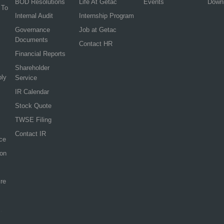
BOD Resolutions
Life At Getac
Events
Down
 To
Internal Audit
Internship Program
Governance
Job at Getac
Documents
Contact HR
Financial Reports
Shareholder
ply
Service
IR Calendar
Stock Quote
TWSE Filing
Contact IR
ce
ion
re
.