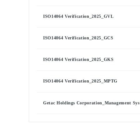
ISO14064 Verification_2025_GVL
ISO14064 Verification_2025_GCS
ISO14064 Verification_2025_GKS
ISO14064 Verification_2025_MPTG
Getac Holdings Corporation_Management Syst