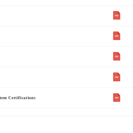
em Certifications