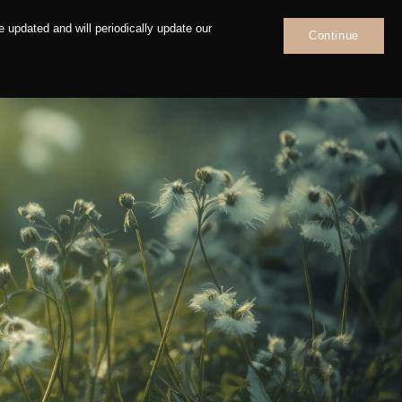
 updated and will periodically update our
Continue
News
Contact