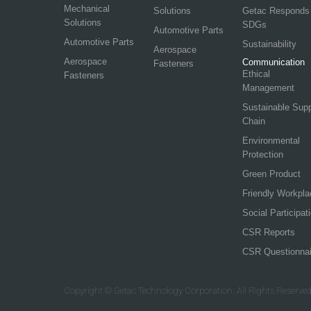
Mechanical
Solutions
Getac Responds
Solutions
SDGs
Automotive Parts
Automotive Parts
Sustainability
Aerospace
Aerospace
Communication
Fasteners
Ethical
Fasteners
Management
Sustainable Sup
Chain
Environmental
Protection
Green Product
Friendly Workpla
Social Participat
CSR Reports
CSR Questionnai
Copyright © Getac Technology Corporation. All Rights Reserved