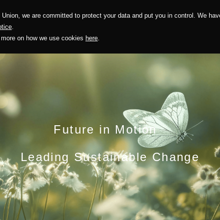
Union, we are committed to protect your data and put you in control. We have
Solution
Sustainability
Investors
Recruitment
tice
.
out more on how we use cookies
here
.
Future in Motion
Leading Sustainable Change