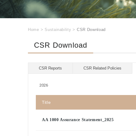
Home
>
Sustainability
>
CSR Download
CSR Download
CSR Reports
CSR Related Policies
2026
Title
AA 1000 Assurance Statement_2025