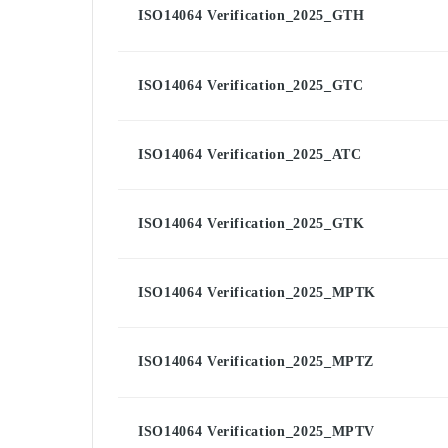
ISO14064 Verification_2025_GTH
ISO14064 Verification_2025_GTC
ISO14064 Verification_2025_ATC
ISO14064 Verification_2025_GTK
ISO14064 Verification_2025_MPTK
ISO14064 Verification_2025_MPTZ
ISO14064 Verification_2025_MPTV