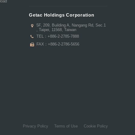
load
Getac Holdings Corporation
5F, 209, Building A, Nangang Rd, Sec.1
, Taipei, 11568, Taiwan
TEL：
+886-2-2785-7888
FAX：+886-2-2786-5656
Privacy Policy
Terms of Use
Cookie Policy