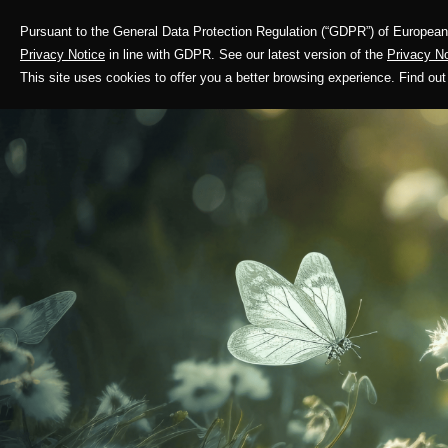
Pursuant to the General Data Protection Regulation (“GDPR”) of European 
Corporate Profile
Privacy Notice
in line with GDPR. See our latest version of the
Privacy No
This site uses cookies to offer you a better browsing experience. Find 