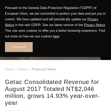
Pursuant to the General Data Protection Regulation (“GDPR”) of
European Union, we are committed to protect your data and put you in
control. We have updated and will periodically update our
Privacy
Notice
in line with GDPR. See our latest version of the
Privacy Notice
.
This site uses cookies to offer you a better browsing experience. Find
WHAT'S NEW
out more on how we use cookies
here
.
.
Continue
Home
>
News
>
Financial News
Getac Consolidated Revenue for
August 2017 Totaled NT$2,046
million, grows 14.93% year-over-
year