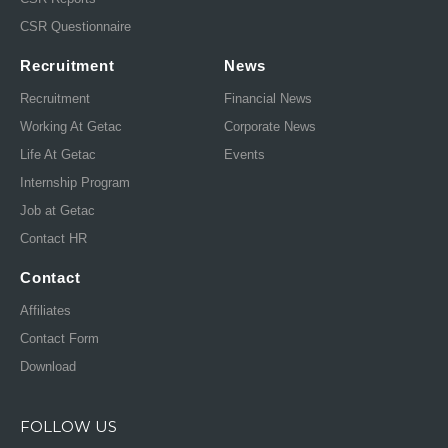
CSR Questionnaire
Recruitment
News
Recruitment
Financial News
Working At Getac
Corporate News
Life At Getac
Events
Internship Program
Job at Getac
Contact HR
Contact
Affiliates
Contact Form
Download
FOLLOW US