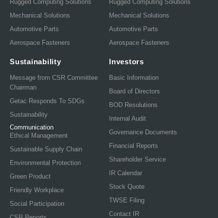
Rugged Computing Solutions
Rugged Computing Solutions
Mechanical Solutions
Mechanical Solutions
Automotive Parts
Automotive Parts
Aerospace Fasteners
Aerospace Fasteners
Sustainability
Investors
Message from CSR Committee
Basic Information
Chairman
Board of Directors
Getac Responds To SDGs
BOD Resolutions
Sustainability
Internal Audit
Communication
Governance Documents
Ethical Management
Financial Reports
Sustainable Supply Chain
Shareholder Service
Environmental Protection
IR Calendar
Green Product
Stock Quote
Friendly Workplace
TWSE Filing
Social Participation
Contact IR
CSR Reports