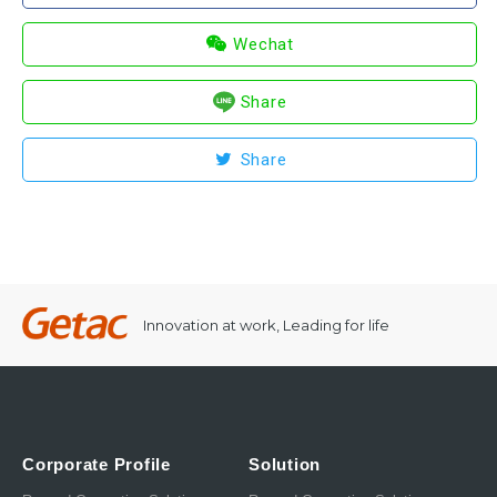
Wechat
Share
Share
Innovation at work, Leading for life
Corporate Profile
Solution