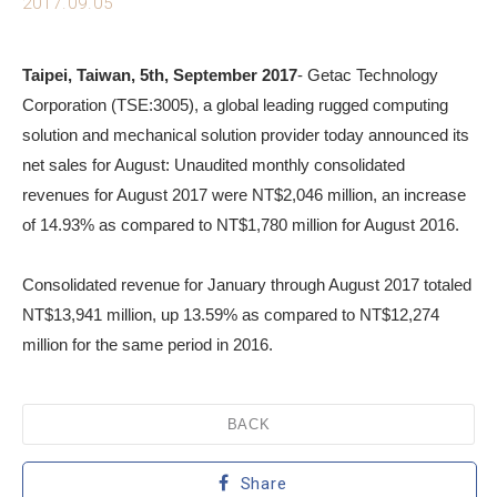
2017.09.05
Taipei, Taiwan, 5th, September 2017
- Getac Technology
Corporation (TSE:3005), a global leading rugged computing
solution and mechanical solution provider today announced its
net sales for August: Unaudited monthly consolidated
revenues for August 2017 were NT$2,046 million, an increase
of 14.93% as compared to NT$1,780 million for August 2016.
Consolidated revenue for January through August 2017 totaled
NT$13,941 million, up 13.59% as compared to NT$12,274
million for the same period in 2016.
BACK
Share