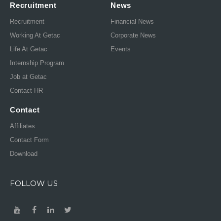
Recruitment
News
Recruitment
Financial News
Working At Getac
Corporate News
Life At Getac
Events
Internship Program
Job at Getac
Contact HR
Contact
Affiliates
Contact Form
Download
FOLLOW US