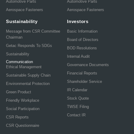
Automotive Parts
Automotive Parts
Aerospace Fasteners
Aerospace Fasteners
Sustainability
Investors
Message from CSR Committee
Basic Information
Chairman
Board of Directors
Getac Responds To SDGs
BOD Resolutions
Sustainability
Internal Audit
Communication
Governance Documents
Ethical Management
Financial Reports
Sustainable Supply Chain
Shareholder Service
Environmental Protection
IR Calendar
Green Product
Stock Quote
Friendly Workplace
TWSE Filing
Social Participation
Contact IR
CSR Reports
CSR Questionnaire