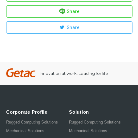
Share
Share
Innovation at work, Leading for life
Corporate Profile
Solution
Rugged Computing Solutions
Rugged Computing Solutions
Mechanical Solutions
Mechanical Solutions