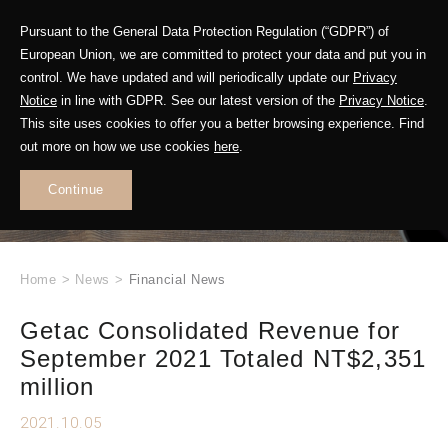
Pursuant to the General Data Protection Regulation (“GDPR”) of
European Union, we are committed to protect your data and put you in
control. We have updated and will periodically update our
Privacy
Notice
in line with GDPR. See our latest version of the
Privacy Notice
.
This site uses cookies to offer you a better browsing experience. Find
WHAT'S NEW
out more on how we use cookies
here
.
.
Continue
Home
>
News
>
Financial News
Getac Consolidated Revenue for
September 2021 Totaled NT$2,351
million
2021.10.05