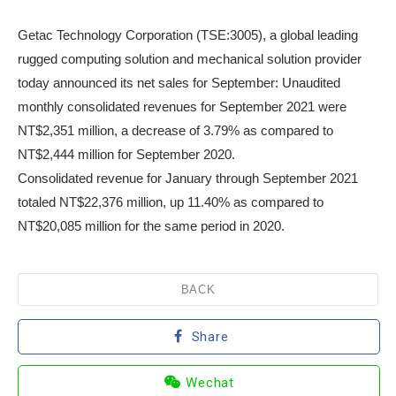
Getac Technology Corporation (TSE:3005), a global leading
rugged computing solution and mechanical solution provider
today announced its net sales for September: Unaudited
monthly consolidated revenues for September 2021 were
NT$2,351 million, a decrease of 3.79% as compared to
NT$2,444 million for September 2020.
Consolidated revenue for January through September 2021
totaled NT$22,376 million, up 11.40% as compared to
NT$20,085 million for the same period in 2020.
BACK
Share
Wechat