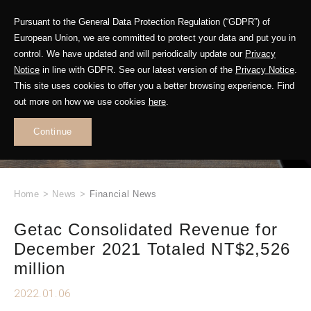
Pursuant to the General Data Protection Regulation (“GDPR”) of
European Union, we are committed to protect your data and put you in
control. We have updated and will periodically update our
Privacy
Notice
in line with GDPR. See our latest version of the
Privacy Notice
.
This site uses cookies to offer you a better browsing experience. Find
WHAT'S NEW
out more on how we use cookies
here
.
.
Continue
Home
>
News
>
Financial News
Getac Consolidated Revenue for
December 2021 Totaled NT$2,526
million
2022.01.06