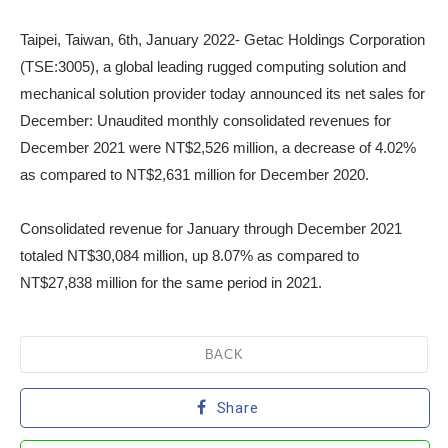
Taipei, Taiwan, 6th, January 2022- Getac Holdings Corporation
(TSE:3005), a global leading rugged computing solution and
mechanical solution provider today announced its net sales for
December: Unaudited monthly consolidated revenues for
December 2021 were NT$2,526 million, a decrease of 4.02%
as compared to NT$2,631 million for December 2020.
Consolidated revenue for January through December 2021
totaled NT$30,084 million, up 8.07% as compared to
NT$27,838 million for the same period in 2021.
BACK
Share