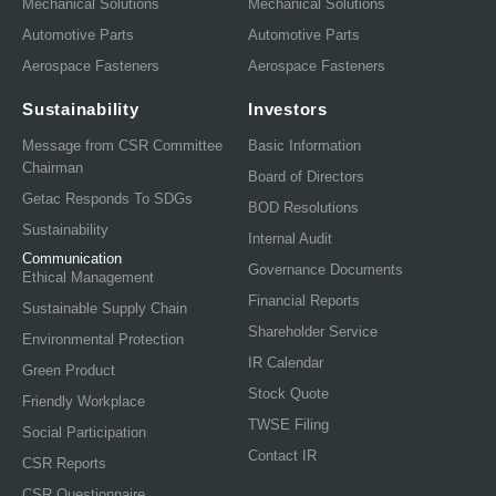
Mechanical Solutions
Mechanical Solutions
Automotive Parts
Automotive Parts
Aerospace Fasteners
Aerospace Fasteners
Sustainability
Investors
Message from CSR Committee
Basic Information
Chairman
Board of Directors
Getac Responds To SDGs
BOD Resolutions
Sustainability
Internal Audit
Communication
Governance Documents
Ethical Management
Financial Reports
Sustainable Supply Chain
Shareholder Service
Environmental Protection
IR Calendar
Green Product
Stock Quote
Friendly Workplace
TWSE Filing
Social Participation
Contact IR
CSR Reports
CSR Questionnaire