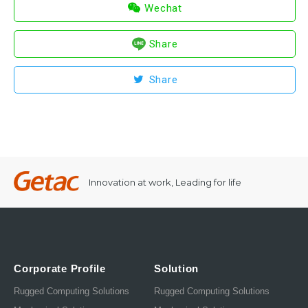
Wechat
Share
Share
Innovation at work, Leading for life
Corporate Profile
Solution
Rugged Computing Solutions
Rugged Computing Solutions