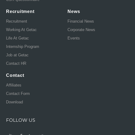
Recruitment
News
Recruitment
Financial News
Working At Getac
Corporate News
Life At Getac
Events
Internship Program
Job at Getac
Contact HR
Contact
Affiliates
Contact Form
Download
FOLLOW US