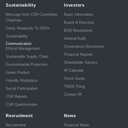
Sustainability
Investors
Message from CSR Committee
Basic Information
Chairman
Board of Directors
Getac Responds To SDGs
BOD Resolutions
Sustainability
Internal Audit
Communication
Governance Documents
Ethical Management
Financial Reports
Sustainable Supply Chain
Shareholder Service
Environmental Protection
IR Calendar
Green Product
Stock Quote
Friendly Workplace
TWSE Filing
Social Participation
Contact IR
CSR Reports
CSR Questionnaire
Recruitment
News
Recruitment
Financial News