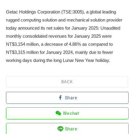
Getac Holdings Corporation (TSE:3005), a global leading
rugged computing solution and mechanical solution provider
today announced its net sales for January 2025: Unaudited
monthly consolidated revenues for January 2025 were
NT$3,154 million, a decrease of 4.86% as compared to
NT$3,315 million for January 2024, mainly due to fewer
working days during the long Lunar New Year holiday.
BACK
Share
Wechat
Share