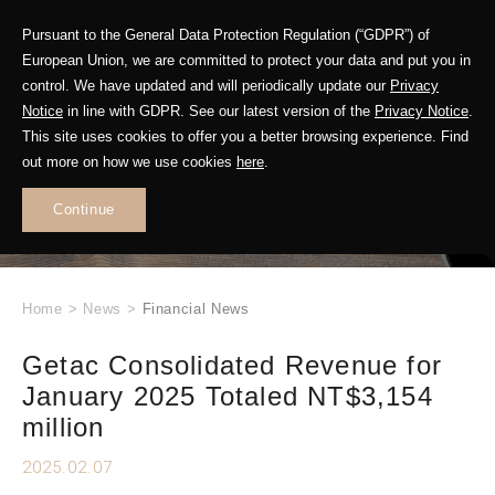
Pursuant to the General Data Protection Regulation (“GDPR”) of
European Union, we are committed to protect your data and put you in
control. We have updated and will periodically update our
Privacy
Notice
in line with GDPR. See our latest version of the
Privacy Notice
.
This site uses cookies to offer you a better browsing experience. Find
WHAT'S NEW
out more on how we use cookies
here
.
.
Continue
Home
>
News
>
Financial News
Getac Consolidated Revenue for
January 2025 Totaled NT$3,154
million
2025.02.07