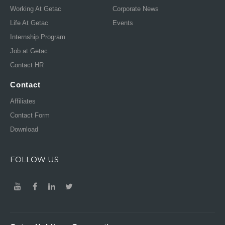
Working At Getac
Corporate News
Life At Getac
Events
Internship Program
Job at Getac
Contact HR
Contact
Affiliates
Contact Form
Download
FOLLOW US