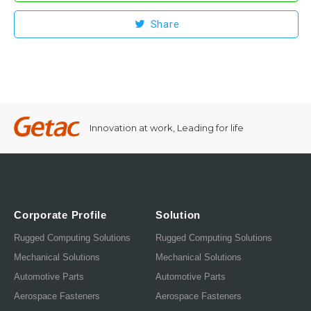
Share
Innovation at work, Leading for life
Corporate Profile
Solution
Rugged Computing Solutions
Rugged Computing Solutions
Mechanical Solutions
Mechanical Solutions
Automotive Parts
Automotive Parts
Aerospace Fasteners
Aerospace Fasteners