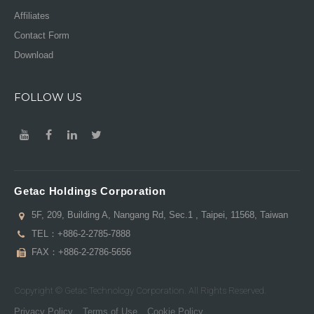
Affiliates
Contact Form
Download
FOLLOW US
Getac Holdings Corporation
5F, 209, Building A, Nangang Rd, Sec.1 , Taipei, 11568, Taiwan
TEL：
+886-2-2785-7888
FAX：+886-2-2786-5656
Copyright © Getac Technology Corporation. All Rights Reserved.
Privacy Policy
Terms of Use
Cookie Policy