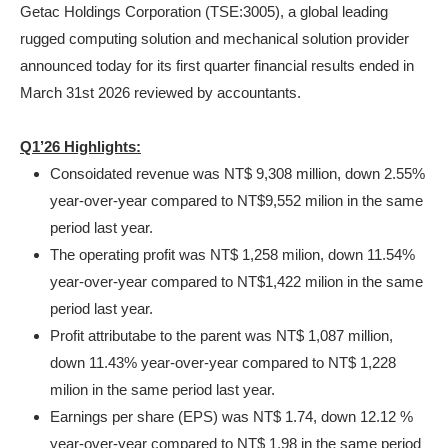
Getac Holdings Corporation (TSE:3005), a global leading
rugged computing solution and mechanical solution provider
announced today for its first quarter financial results ended in
March 31
st
2026 reviewed by accountants.
Q1’26 Highlights:
Consoidated revenue was NT$ 9,308 million, down 2.55%
year-over-year compared to NT$9,552 milion in the same
period last year.
The operating profit was NT$ 1,258 milion, down 11.54%
year-over-year compared to NT$1,422 milion in the same
period last year.
Profit attributabe to the parent was NT$ 1,087 million,
down 11.43% year-over-year compared to NT$ 1,228
milion in the same period last year.
Earnings per share (EPS) was NT$ 1.74, down 12.12 %
year-over-year compared to NT$ 1.98 in the same period