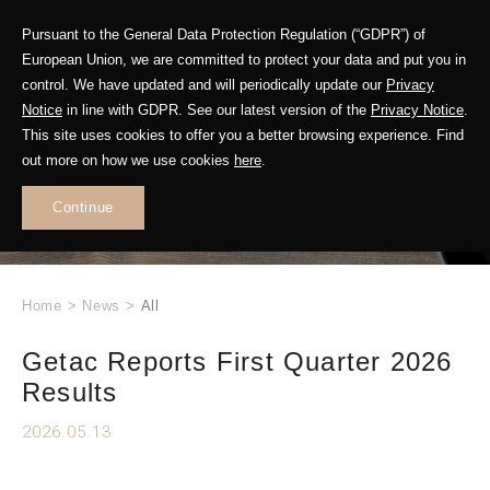
Pursuant to the General Data Protection Regulation (“GDPR”) of
European Union, we are committed to protect your data and put you in
control. We have updated and will periodically update our
Privacy
Notice
in line with GDPR. See our latest version of the
Privacy Notice
.
This site uses cookies to offer you a better browsing experience. Find
WHAT'S NEW
out more on how we use cookies
here
.
.
Continue
Home
>
News
>
All
Getac Reports First Quarter 2026
Results
2026.05.13