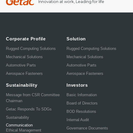
Innovation at work, Leading for life
Corporate Profile
Solution
Rugged Computing Solutions
Rugged Computing Solutions
Mechanical Solutions
Mechanical Solutions
Automotive Parts
Automotive Parts
Aerospace Fasteners
Aerospace Fasteners
Sustainability
Investors
Message from CSR Committee
Basic Information
Chairman
Board of Directors
Getac Responds To SDGs
BOD Resolutions
Sustainability
Internal Audit
Communication
Governance Documents
Ethical Management