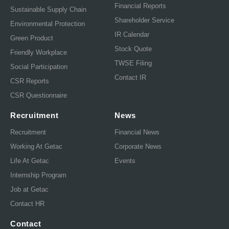
Financial Reports
Sustainable Supply Chain
Shareholder Service
Environmental Protection
IR Calendar
Green Product
Stock Quote
Friendly Workplace
TWSE Filing
Social Participation
Contact IR
CSR Reports
CSR Questionnaire
Recruitment
News
Recruitment
Financial News
Working At Getac
Corporate News
Life At Getac
Events
Internship Program
Job at Getac
Contact HR
Contact