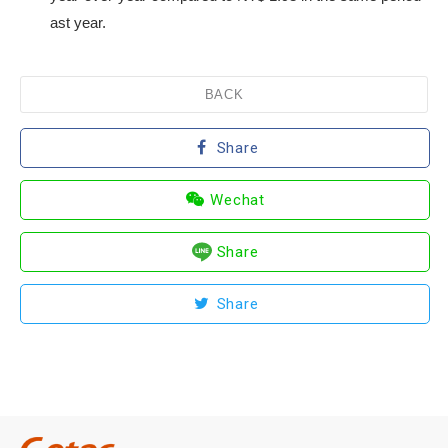
ast year.
BACK
Share
Wechat
Share
Share