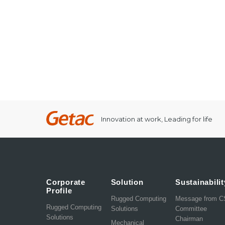
Innovation at work, Leading for life
Corporate
Solution
Sustainabilit
Profile
Rugged Computing
Message from 
Rugged Computing
Solutions
Committee
Solutions
Chairman
Mechanical