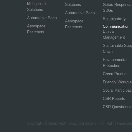
Mechanical
Solutions
Getac Responds
Solutions
SDGs
Automotive Parts
Automotive Parts
Sustainability
Aerospace
Aerospace
Communication
Fasteners
Ethical
Fasteners
Management
Sustainable Sup
Chain
Environmental
Protection
Green Product
Friendly Workpla
Social Participat
CSR Reports
CSR Questionnai
Copyright © Getac Technology Corporation. All Rights Reserved