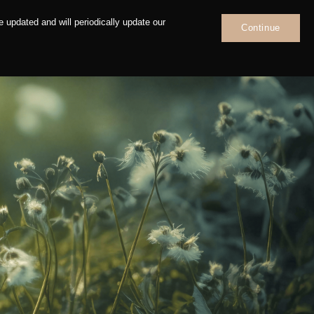
 updated and will periodically update our
Continue
News
Contact