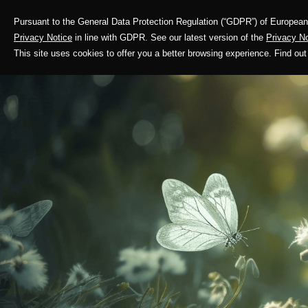
Pursuant to the General Data Protection Regulation (“GDPR”) of European 
Corporate Profile
Privacy Notice
in line with GDPR. See our latest version of the
Privacy No
This site uses cookies to offer you a better browsing experience. Find 