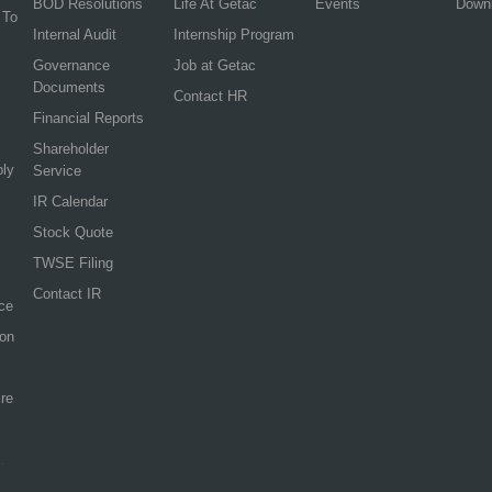
BOD Resolutions
Life At Getac
Events
Down
 To
Internal Audit
Internship Program
Governance
Job at Getac
Documents
Contact HR
Financial Reports
Shareholder
ply
Service
IR Calendar
Stock Quote
TWSE Filing
Contact IR
ce
ion
re
.