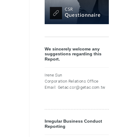
We sincerely welcome any
suggestions regarding this
Report.
Irene Sun
Corporation Relations Office
Email:
Getac.csr@getac.com.tw
Irregular Business Conduct
Reporting