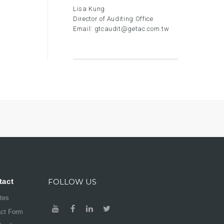
Lisa Kung
Director of Auditing Office
Email:
gtcaudit@getac.com.tw
tact
FOLLOW US
ates
act Form