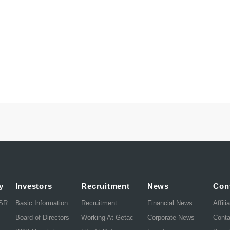
y
Investors
Recruitment
News
Con
CSR
Basic Information
Recruitment
Financial News
Affili
Board of Directors
Working At Getac
Corporate News
Cont